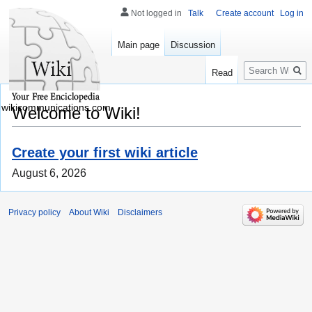
Not logged in
Talk
Create account
Log in
Main page
Discussion
Search
Read
wikicommunications.com
Welcome to Wiki!
Create your first wiki article
August 6, 2026
Privacy policy
About Wiki
Disclaimers